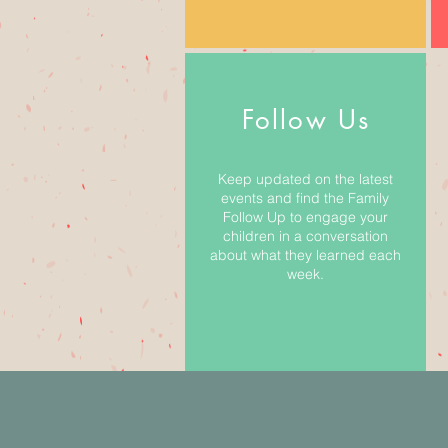
Follow Us
Keep updated on the latest
events and find the Family
Follow Up to engage your
children in a conversation
about what they learned each
week.