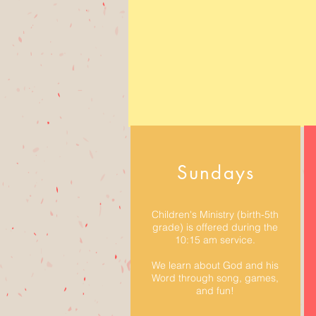
Sundays
Children's Ministry (birth-5th
grade) is offered during the
10:15 am service.
We learn about God and his
Word through song, games,
and fun!