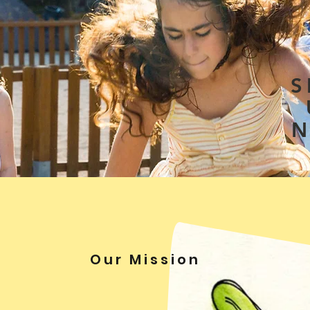
S
Our Mission