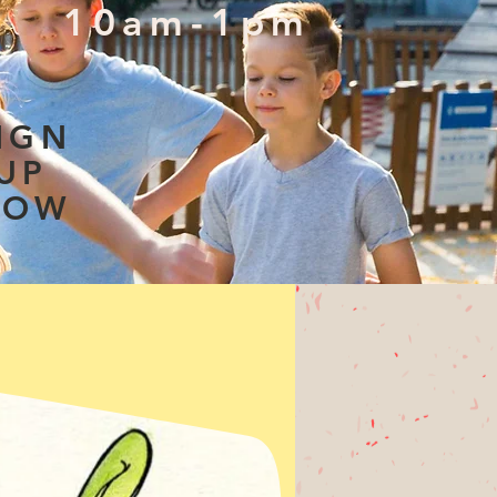
10am-1pm
IGN
UP
NOW