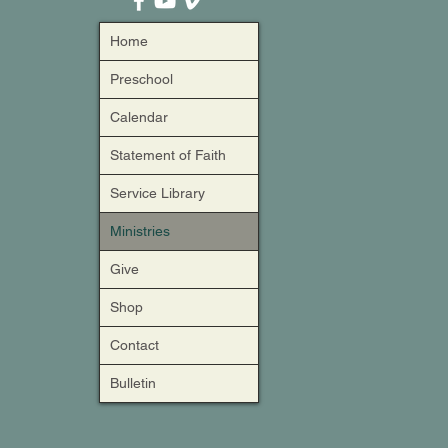
Home
Preschool
Calendar
Statement of Faith
Service Library
Ministries
Give
Shop
Contact
Bulletin