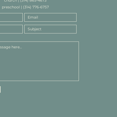
church | (314) 865-4673
preschool | (314) 776-6757