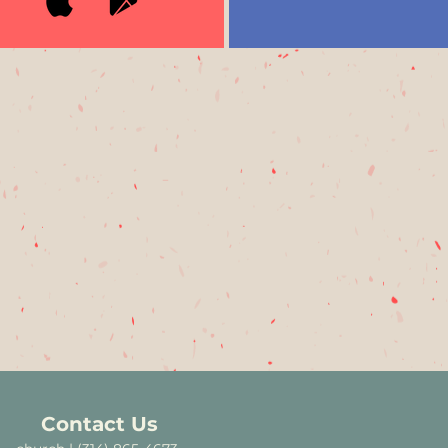
Contact Us