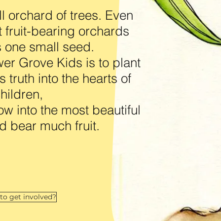
l orchard of trees. Even
t fruit-bearing orchards
as one small seed.
er Grove Kids is to plant
 truth into the hearts of
hildren,
ow into the most beautiful
d bear much fruit.
to get involved?