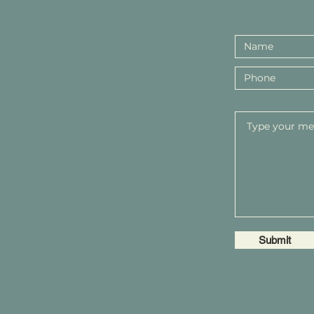
Submit