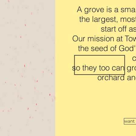
A grove is a smal
the largest, mos
start off 
Our mission at Tow
the seed of God's
c
so they too can gr
orchard an
want 