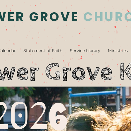
WER GROVE
CHUR
alendar
Statement of Faith
Service Library
Ministries
2026