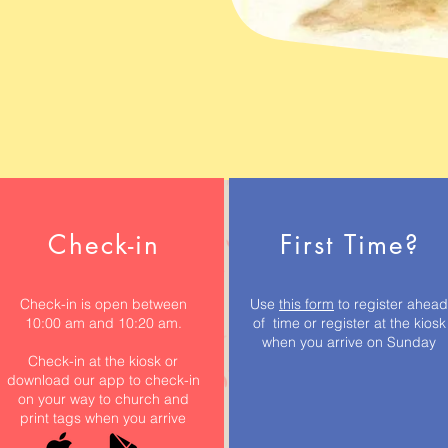
Check-in
First Time?
Check-in is open between
Use
this form
to register ahead
10:00 am and 10:20 am.
of time or register at the kiosk
when you arrive on Sunday
Check-in at the kiosk or
download our app to check-in
on your way to church and
print tags when you arrive