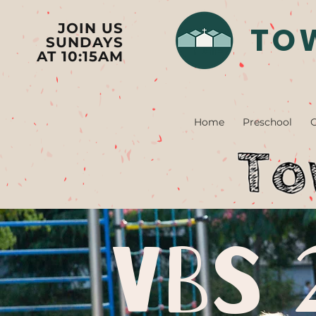
TO
JOIN US
SUNDAYS
AT 10:15AM
Home
Preschool
C
VBS 