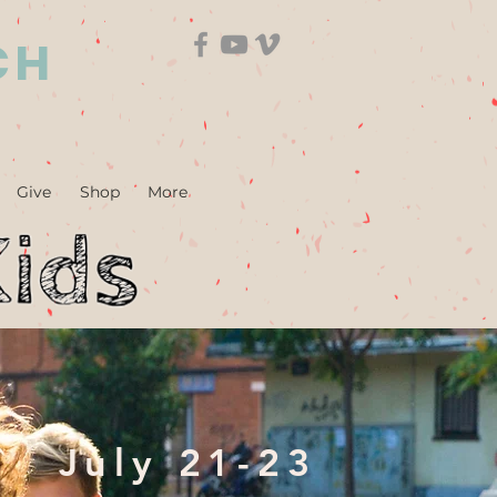
CH
Give
Shop
More
July 21-23