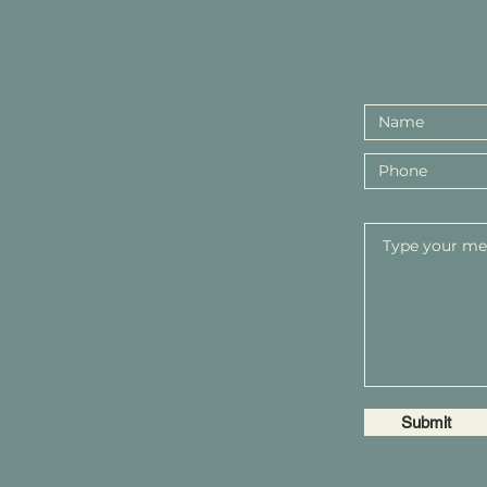
Submit