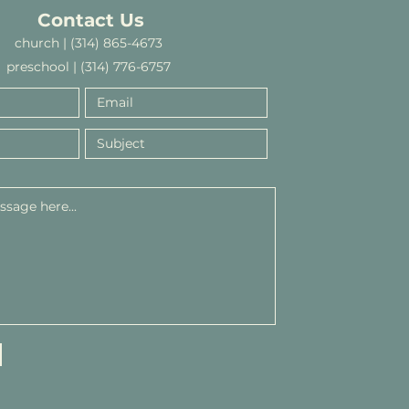
Contact Us
church | (314) 865-4673
preschool | (314) 776-6757