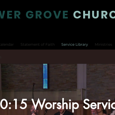
WER GROVE
CHUR
alendar
Statement of Faith
Service Library
Ministries
h
0:15 Worship Servi