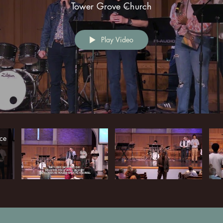
Tower Grove Church
Play Video
ce