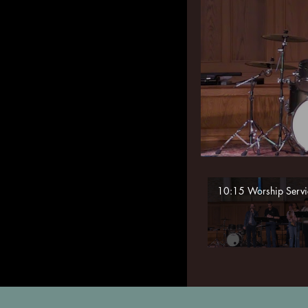
10:15 Worship Servi