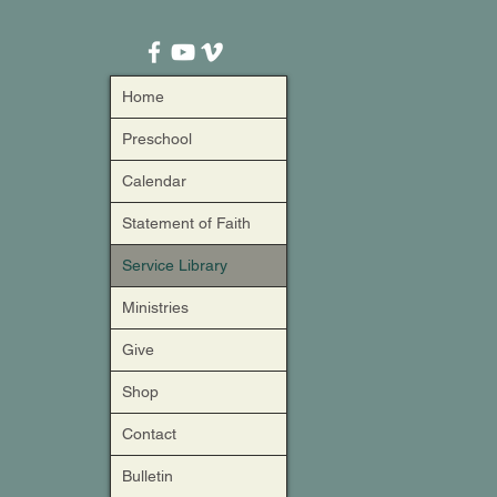
Home
Preschool
Calendar
Statement of Faith
Service Library
Ministries
Give
Shop
Contact
Bulletin