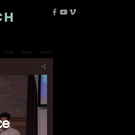
CH
Give
Shop
More
ce