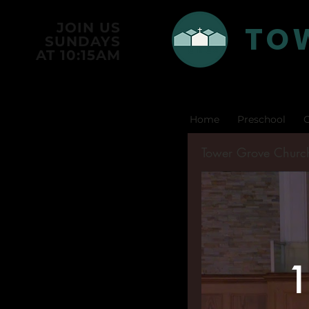
TO
JOIN US
SUNDAYS
AT 10:15AM
Home
Preschool
C
Tower Grove Churc
1