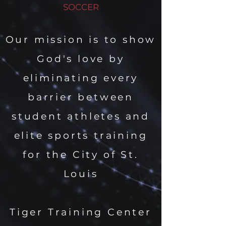
SOCCER
Our mission is to show
God's love by
eliminating every
barrier between
student athletes and
elite sports training
for the City of St.
Louis
Tiger Training Center