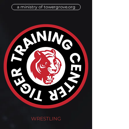
a ministry of towergrove.org
WRESTLING