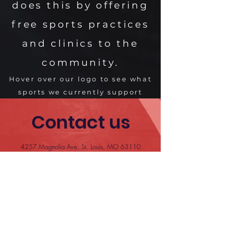
does this by offering
free sports practices
and clinics to the
community.
Hover over our logo to see what
sports we currently support
Contact us
4257 Magnolia Ave, St. Louis, MO 63110
Tel:
314-865-4673