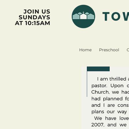
TO
JOIN US
SUNDAYS
AT 10:15AM
Home
Preschool
C