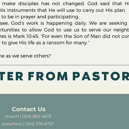
Contact Us
church | (314) 865-4673
preschool | (314) 776-6757