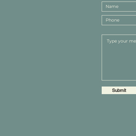
Submit