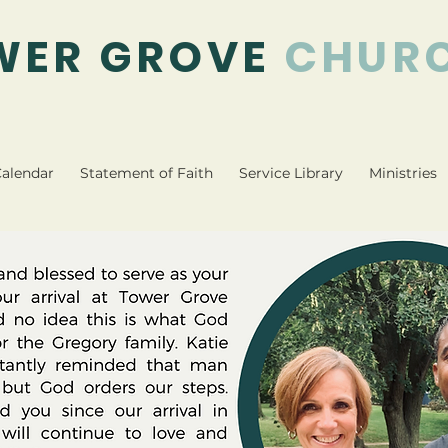
WER GROVE
CHUR
alendar
Statement of Faith
Service Library
Ministries