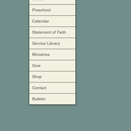
Preschool
Calendar
Statement of Faith
Service Library
Ministries
Give
Shop
Contact
Bulletin