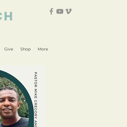
CH
Give
Shop
More