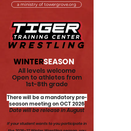
a ministry of towergrove.org
WRESTLING
WINTER
SEASON
All levels welcome
Open to athletes from
1st-8th grade
There will be a mandatory pre-
season meeting on OCT 2026
Date will be release in August
If your student wants to you participate in
the 2026-27 Winter Wrestling season, you