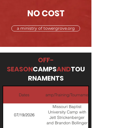
NO COST
a ministry of towergrove.org
OFF-
SEASON
CAMPS
AND
TOU
RNAMENTS
Dates
Camp/Training/Tournament
Missouri Baptist
University Camp with
07/19/2026
Jett Strickenberger
and Brandon Bollinger