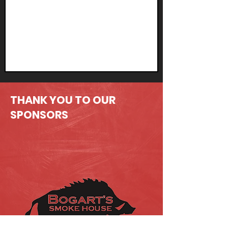
THANK YOU TO OUR
SPONSORS