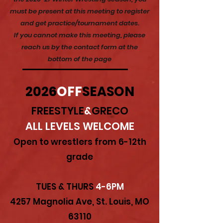
must be present at this meeting to register
and get practice/tournament dates.
If you cannot make this meeting, please
reach us by the contact form at the
bottom of the page
2026
OFF
SEASON
FREESTYLE
&
GRECO
ALL LEVELS WELCOME
Open to wrestlers from 6-12th
grade
TUES & THURS
4-6PM
4257 Magnolia Ave, St. Louis, MO
63110